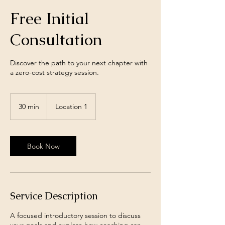
Free Initial
Consultation
Discover the path to your next chapter with
a zero-cost strategy session.
30 min
3
Location 1
0
m
i
n
Book Now
Service Description
A focused introductory session to discuss