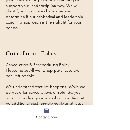
your goals and explore how coaching can
support your leadership journey. We will
identify your primary challenges and
determine if our sabbatical and leadership
coaching approach is the right fit for your
needs.
Cancellation Policy
Cancellation & Rescheduling Policy
Please note: All workshop purchases are
non-refundable.
We understand that life happens! While we
do not offer cancellations or refunds, you
may reschedule your workshop one time at
no additional cost. Simply notify us at least
48 hours before your scheduled session to
transfer your registration to a future date.
Contact form
Rescheduling requests made within 48