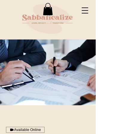
Available Online