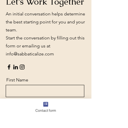
Let’s Work Together
An initial conversation helps determine
the best starting point for you and your
team.
Start the conversation by filling out this
form or emailing us at
info@sabbaticalize.com
First Name
Last Name
Contact form