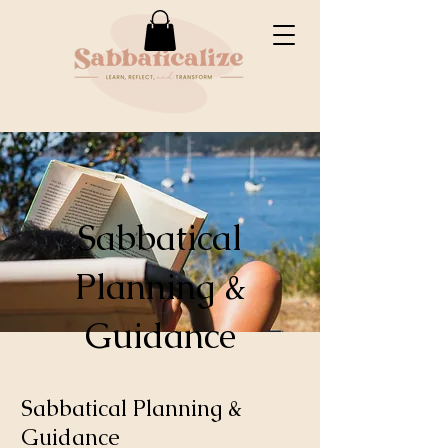
Sabbatical
Planning &
Guidance
Sabbatical Planning &
Guidance