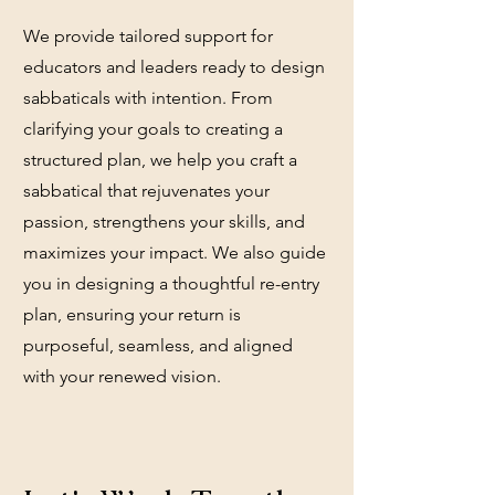
We provide tailored support for
educators and leaders ready to design
sabbaticals with intention. From
clarifying your goals to creating a
structured plan, we help you craft a
sabbatical that rejuvenates your
passion, strengthens your skills, and
maximizes your impact. We also guide
you in designing a thoughtful re-entry
plan, ensuring your return is
purposeful, seamless, and aligned
with your renewed vision.