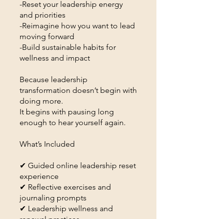
-Reset your leadership energy
and priorities
-Reimagine how you want to lead
moving forward
-Build sustainable habits for
wellness and impact
Because leadership
transformation doesn’t begin with
doing more.
It begins with pausing long
enough to hear yourself again.
What’s Included
✔ Guided online leadership reset
experience
✔ Reflective exercises and
journaling prompts
✔ Leadership wellness and