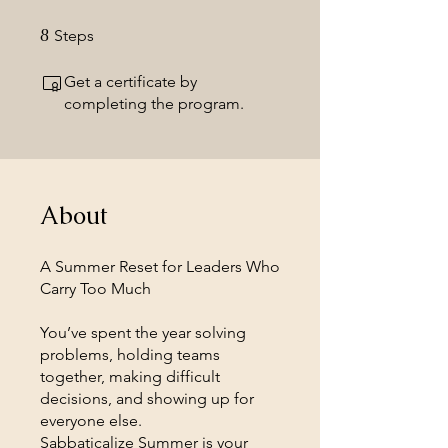
8
8 Steps
Steps
Get a certificate by
completing the program.
About
A Summer Reset for Leaders Who
Carry Too Much
You’ve spent the year solving
problems, holding teams
together, making difficult
decisions, and showing up for
everyone else.
Sabbaticalize Summer is your