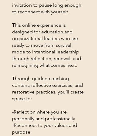
invitation to pause long enough
to reconnect with yourself.
This online experience is
designed for education and
organizational leaders who are
ready to move from survival
mode to intentional leadership
through reflection, renewal, and
reimagining what comes next.
Through guided coaching
content, reflective exercises, and
restorative practices, you’ll create
space to:
-Reflect on where you are
personally and professionally
-Reconnect to your values and
purpose