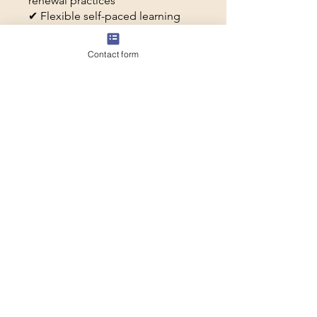
renewal practices
✔ Flexible self-paced learning
✔ Sabbaticalize tools and
frameworks you can return to all
Contact form
year long
You can also join this program via
the mobile app.
Go to the app
Price
$50.00
Share