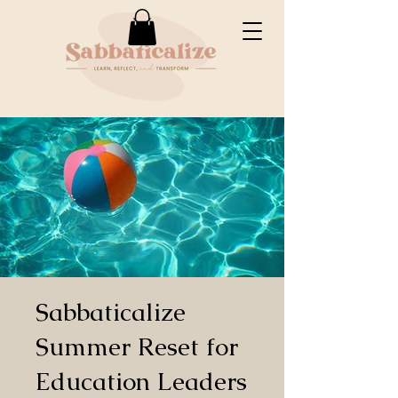
Sabbaticalize
Summer Reset for
Education Leaders