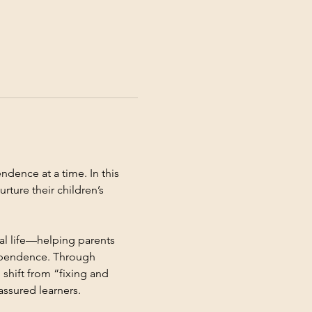
dence at a time. In this 
rture their children’s 
al life—helping parents 
dependence. Through 
 shift from “fixing and 
assured learners.