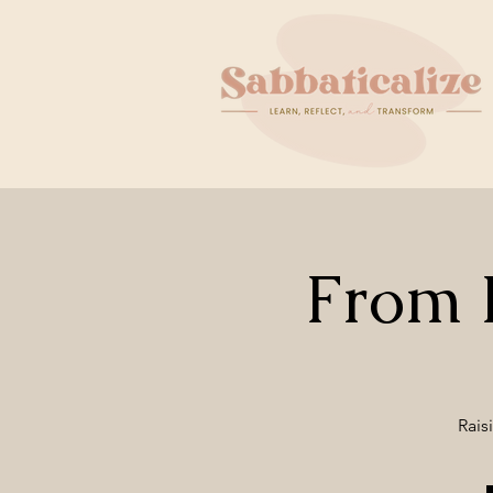
From B
Rais