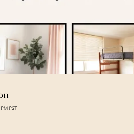
on
0 PM PST