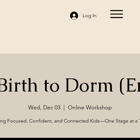
Log In
irth to Dorm (E
Wed, Dec 03
  |  
Online Workshop
ing Focused, Confident, and Connected Kids—One Stage at a