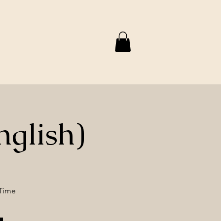
nglish)
 Time