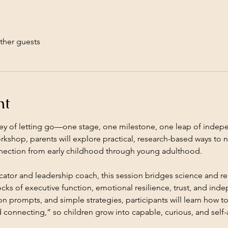
ther guests
nt
rney of letting go—one stage, one milestone, one leap of indepen
rkshop, parents will explore practical, research-based ways to nu
nection from early childhood through young adulthood.
tor and leadership coach, this session bridges science and re
cks of executive function, emotional resilience, trust, and in
on prompts, and simple strategies, participants will learn how to
 connecting,” so children grow into capable, curious, and self-