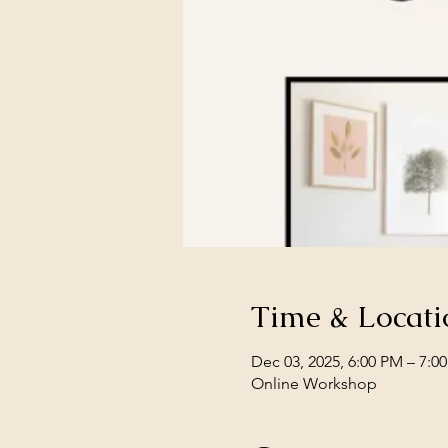
Time & Locati
Dec 03, 2025, 6:00 PM – 7:0
Online Workshop