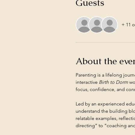
Guests
+ 11 o
About the eve
Parenting is a lifelong jou
interactive 
Birth to Dorm
 wo
focus, confidence, and con
Led by an experienced educa
understand the building blo
relatable examples, reflecti
directing” to “coaching and