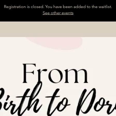
Registration is closed. You have been added to the waitlist.
See other events