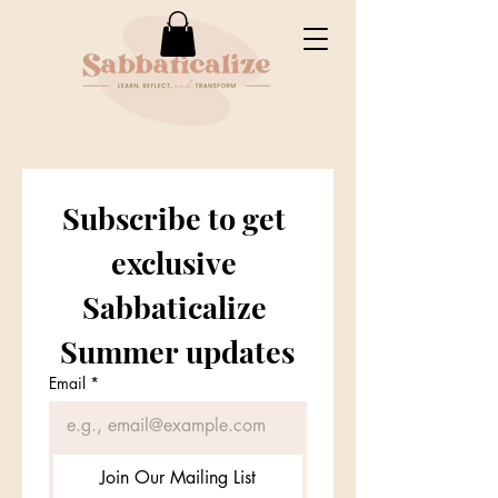
Subscribe to get 
exclusive 
Sabbaticalize 
Summer updates
Email
*
Join Our Mailing List