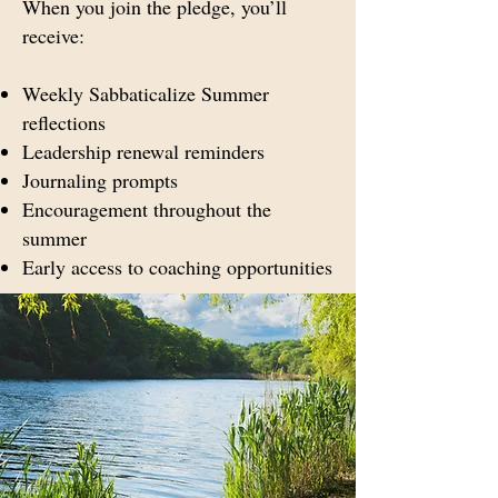
When you join the pledge, you’ll
receive:
Weekly Sabbaticalize Summer
reflections
Leadership renewal reminders
Journaling prompts
Encouragement throughout the
summer
Early access to coaching opportunities