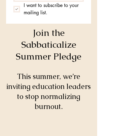
I want to subscribe to your 
mailing list.
Join the
Sabbaticalize
Summer Pledge
This summer, we’re
inviting education leaders
to stop normalizing
burnout.