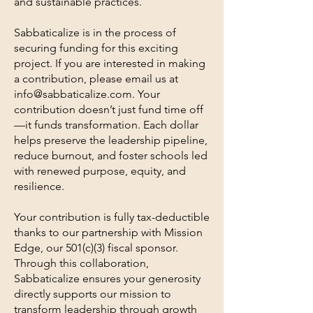
and sustainable practices.
Sabbaticalize is in the process of
securing funding for this exciting
project. If you are interested in making
a contribution, please email us at
info@sabbaticalize.com
. Your
contribution doesn’t just fund time off
—it funds transformation. Each dollar
helps preserve the leadership pipeline,
reduce burnout, and foster schools led
with renewed purpose, equity, and
resilience.
Your contribution is fully tax-deductible
thanks to our partnership with Mission
Edge, our 501(c)(3) fiscal sponsor.
Through this collaboration,
Sabbaticalize ensures your generosity
directly supports our mission to
transform leadership through growth