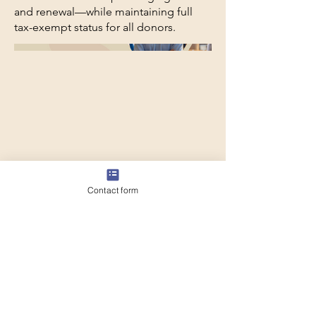
and renewal—while maintaining full
tax-exempt status for all donors.
Contact form