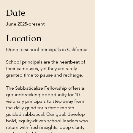
Date
June 2025-present
Location
Open to school principals in California.
School principals are the heartbeat of
their campuses, yet they are rarely
granted time to pause and recharge.
The Sabbaticalize Fellowship offers a
groundbreaking opportunity for 10
visionary principals to step away from
the daily grind for a three month
guided sabbatical. Our goal: develop
bold, equity-driven school leaders who
return with fresh insights, deep clarity,