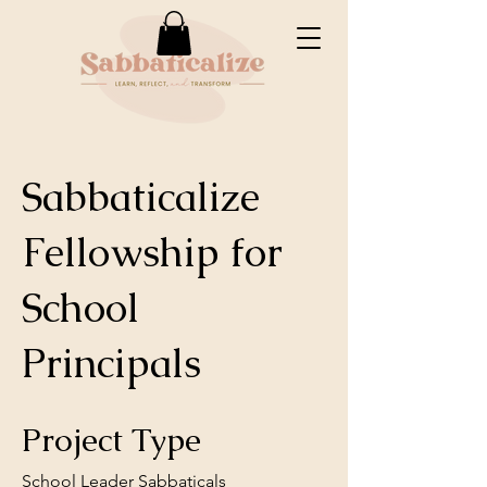
Sabbaticalize
Fellowship for
School
Principals
Project Type
School Leader Sabbaticals