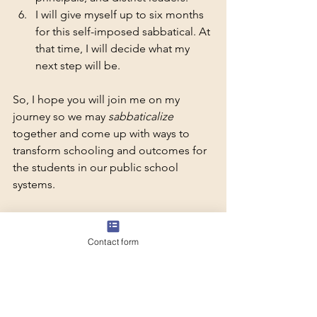
I will give myself up to six months 
for this self-imposed sabbatical. At 
that time, I will decide what my 
next step will be.
So, I hope you will join me on my 
journey so we may 
sabbaticalize
together and come up with ways to 
transform schooling and outcomes for 
the students in our public school 
systems. 
Here's to Sabbaticalizing, 
Adriana Chavarín-López
Contact form