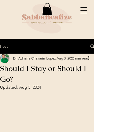
Post
Dr. Adriana Chavarín-López
Aug 3, 2024
3 min read
Should I Stay or Should I
Go?
Updated:
Aug 5, 2024