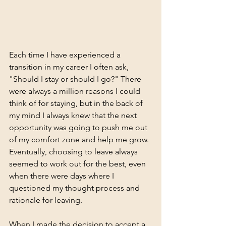
Each time I have experienced a 
transition in my career I often ask, 
"Should I stay or should I go?" There 
were always a million reasons I could 
think of for staying, but in the back of 
my mind I always knew that the next 
opportunity was going to push me out 
of my comfort zone and help me grow. 
Eventually, choosing to leave always 
seemed to work out for the best, even 
when there were days where I 
questioned my thought process and 
rationale for leaving.  
When I made the decision to accept a 