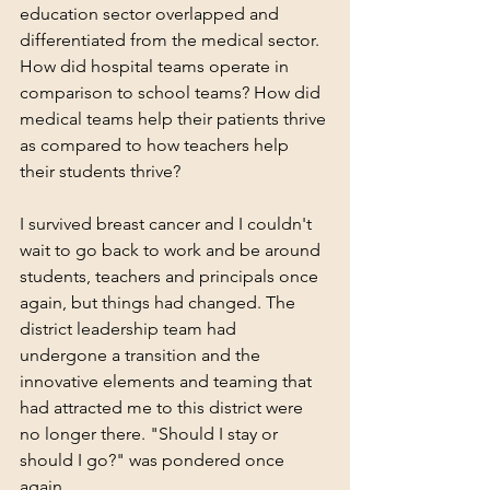
education sector overlapped and 
differentiated from the medical sector. 
How did hospital teams operate in 
comparison to school teams? How did 
medical teams help their patients thrive 
as compared to how teachers help 
their students thrive?
I survived breast cancer and I couldn't 
wait to go back to work and be around 
students, teachers and principals once 
again, but things had changed. The 
district leadership team had 
undergone a transition and the 
innovative elements and teaming that 
had attracted me to this district were 
no longer there. "Should I stay or 
should I go?" was pondered once 
again. 