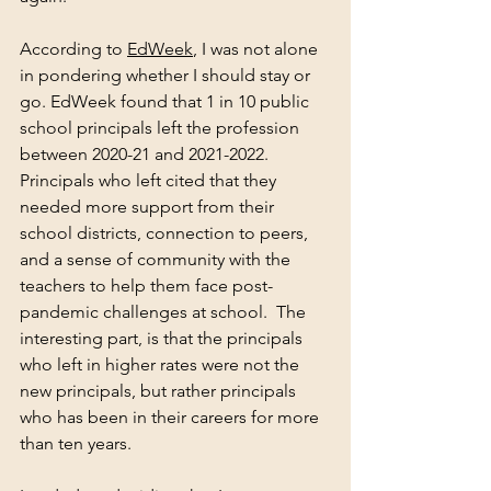
According to 
EdWeek
, I was not alone 
in pondering whether I should stay or 
go. EdWeek found that 1 in 10 public 
school principals left the profession 
between 2020-21 and 2021-2022.  
Principals who left cited that they 
needed more support from their 
school districts, connection to peers, 
and a sense of community with the 
teachers to help them face post-
pandemic challenges at school.  The 
interesting part, is that the principals 
who left in higher rates were not the 
new principals, but rather principals 
who has been in their careers for more 
than ten years. 