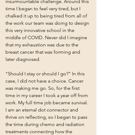
insurmountable challenge. Around this 
time I began to feel very tired, but I 
chalked it up to being tired from all of 
the work our team was doing to design 
this very innovative school in the 
middle of COVID. Never did I imagine 
that my exhaustion was due to the 
breast cancer that was forming and 
later diagnosed.
"Should I stay or should I go?" In this 
case, I did not have a choice. Cancer 
was making me go. So, for the first 
time in my career I took a year off from 
work. My full time job became survival. 
I am an eternal dot connector and 
thrive on reflecting, so I began to pass 
the time during chemo and radiation 
treatments connecting how the 