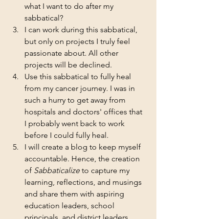
what I want to do after my 
sabbatical? 
I can work during this sabbatical, 
but only on projects I truly feel 
passionate about. All other 
projects will be declined.
Use this sabbatical to fully heal 
from my cancer journey. I was in 
such a hurry to get away from 
hospitals and doctors' offices that 
I probably went back to work 
before I could fully heal. 
I will create a blog to keep myself 
accountable. Hence, the creation 
of 
Sabbaticalize
 to capture my 
learning, reflections, and musings 
and share them with aspiring 
education leaders, school 
principals, and district leaders. 