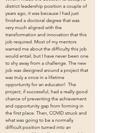
district leadership position a couple of 
years ago, it was because I had just 
finished a doctoral degree that was 
very much aligned with the 
transformation and innovation that this 
job required. Most of my mentors 
warned me about the difficulty this job 
would entail, but I have never been one 
to shy away from a challenge. The new 
job was designed around a project that 
was truly a once in a lifetime 
opportunity for an educator!  The 
project, if successful, had a really good 
chance of preventing the achievement 
and opportunity gap from forming in 
the first place. Then, COVID struck and 
what was going to be a normally 
difficult position turned into an 