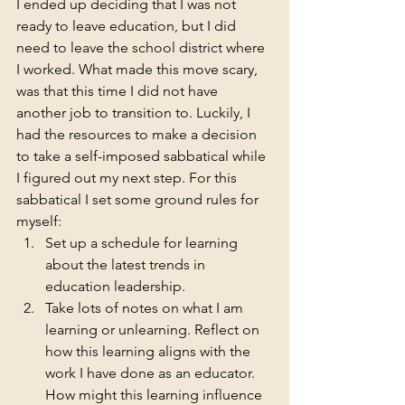
I ended up deciding that I was not 
ready to leave education, but I did 
need to leave the school district where 
I worked. What made this move scary, 
was that this time I did not have 
another job to transition to. Luckily, I 
had the resources to make a decision 
to take a self-imposed sabbatical while 
I figured out my next step. For this 
sabbatical I set some ground rules for 
myself:
Set up a schedule for learning 
about the latest trends in 
education leadership. 
Take lots of notes on what I am 
learning or unlearning. Reflect on 
how this learning aligns with the 
work I have done as an educator. 
How might this learning influence 