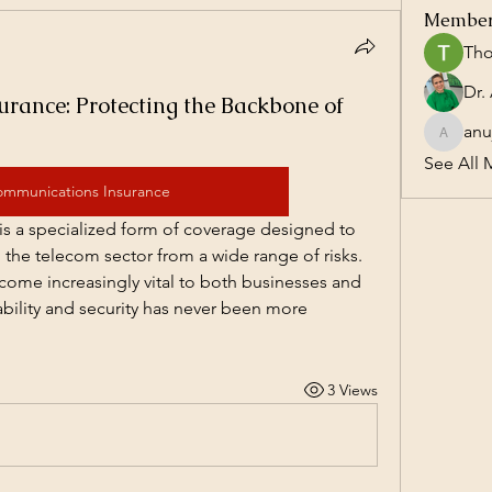
Membe
Tho
rance: Protecting the Backbone of
anu
anujmrfr
See All 
ommunications Insurance
s a specialized form of coverage designed to 
the telecom sector from a wide range of risks. 
me increasingly vital to both businesses and 
iability and security has never been more 
3 Views