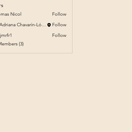
rs
mas Nicol
Follow
Dr. Adriana Chavarín-López
Follow
jmrfr1
Follow
1
Members (3)