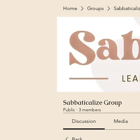
Home
Groups
Sabbaticali
Sabbaticalize Group
Public
·
3 members
Discussion
Media
Back