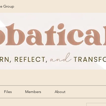
ze Group
Files
Members
About