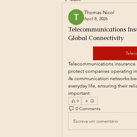
Thomas Nicol
April 8, 2026
Telecommunications Insu
Global Connectivity
Telec
Telecommunications insurance i
protect companies operating in 
As communication networks beco
everyday life, ensuring their rel
important
0
0 Comments
Escreva um comentário