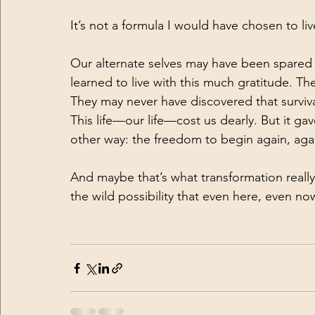
It’s not a formula I would have chosen to li
Our alternate selves may have been spared t
learned to live with this much gratitude. T
They may never have discovered that survival 
This life—our life—cost us dearly. But it g
other way: the freedom to begin again, aga
And maybe that’s what transformation really 
the wild possibility that even here, even now, 