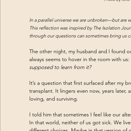
In a parallel universe we are unbroken—but are 
This reflection was inspired by The Isolation Jou
through our questions can sometimes bring us clo
The other night, my husband and I found ou
always seems to hover in the room with us: 
supposed to learn from it?
It’s a question that first surfaced after my b
transplant. It lingers even now, years later,
loving, and surviving.
I told him that sometimes I feel like our alte
In that world, neither of us got sick. We li
different choices. Maybe in that version of