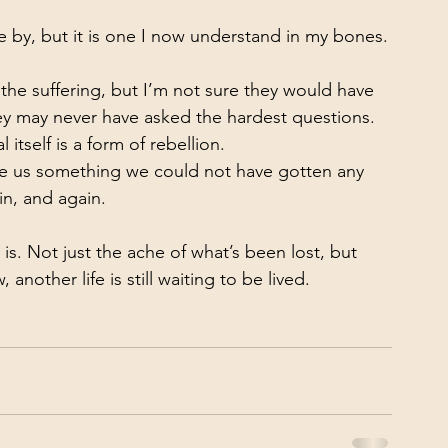
ve by, but it is one I now understand in my bones.
he suffering, but I’m not sure they would have 
hey may never have asked the hardest questions. 
itself is a form of rebellion.
ave us something we could not have gotten any 
in, and again.
is. Not just the ache of what’s been lost, but 
another life is still waiting to be lived.