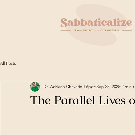
All Posts
Dr. Adriana Chavarín-López
Sep 23, 2025
2 min 
The Parallel Lives 