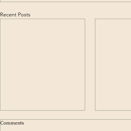
Recent Posts
Comments