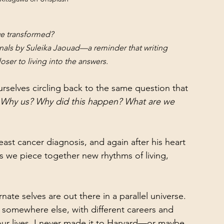
we transformed?
rnals by Suleika Jaouad—a reminder that writing 
ser to living into the answers.
rselves circling back to the same question that 
Why us? Why did this happen? What are we 
reast cancer diagnosis, and again after his heart 
 as we piece together new rhythms of living, 
rnate selves are out there in a parallel universe. 
ve somewhere else, with different careers and 
 our lives, I never made it to Harvard—or maybe 