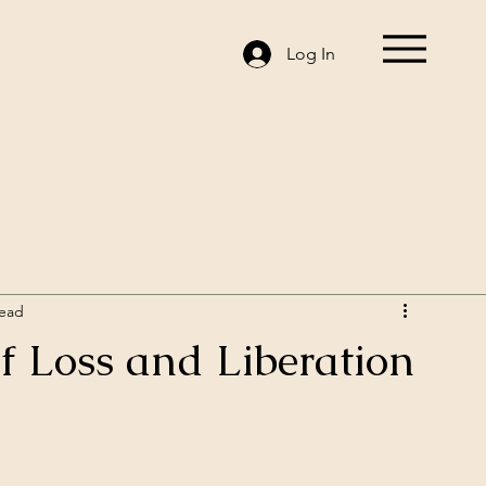
Log In
read
of Loss and Liberation