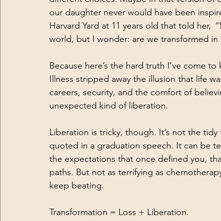
our daughter never would have been inspire
Harvard Yard at 11 years old that told her, 
“
world, but I wonder: are we transformed in
Because here’s the hard truth I’ve come to 
Illness stripped away the illusion that life
careers, security, and the comfort of belie
unexpected kind of liberation.
Liberation is tricky, though. It’s not the tid
quoted in a graduation speech. It can be te
the expectations that once defined you, tha
paths. But not as terrifying as chemotherapy.
keep beating.
Transformation = Loss + Liberation.