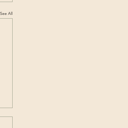
See All