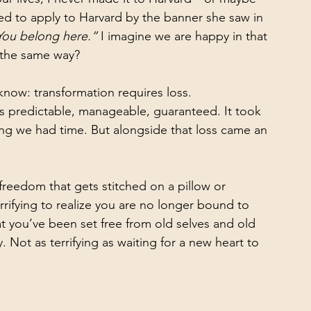
d to apply to Harvard by the banner she saw in 
You belong here.”
 I imagine we are happy in that 
 the same way?
know: transformation requires loss.
 was predictable, manageable, guaranteed. It took 
ving we had time. But alongside that loss came an 
y freedom that gets stitched on a pillow or 
rrifying to realize you are no longer bound to 
t you’ve been set free from old selves and old 
 Not as terrifying as waiting for a new heart to 