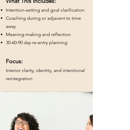
What This Includes:
Intention-setting and goal clarification
Coaching during or adjacent to time
away
Meaning-making and reflection
30-60-90 day re-entry planning
Focus:
Interior clarity, identity, and intentional
reintegration