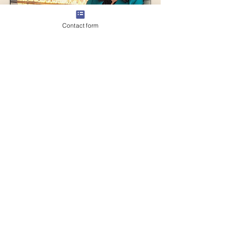
Contact form
About Me