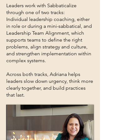
Leaders work with Sabbaticalize
through one of two tracks:
Individual leadership coaching, either
in role or during a mini-sabbatical, and
Leadership Team Alignment, which
supports teams to define the right
problems, align strategy and culture,
and strengthen implementation within
complex systems.
Across both tracks, Adriana helps
leaders slow down urgency, think more
clearly together, and build practices
that last.