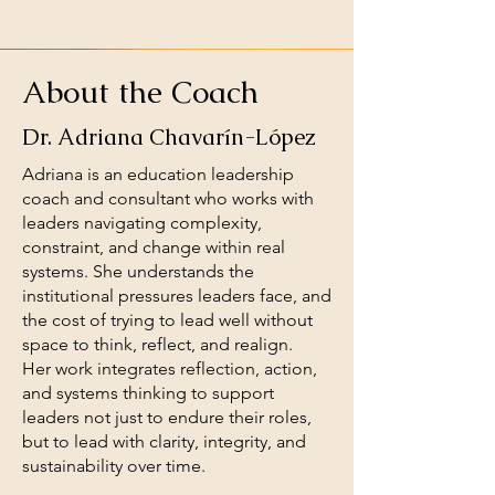
About the Coach
Dr. Adriana Chavarín-López
Adriana is an education leadership
coach and consultant who works with
leaders navigating complexity,
constraint, and change within real
systems. She understands the
institutional pressures leaders face, and
the cost of trying to lead well without
space to think, reflect, and realign.
Her work integrates reflection, action,
and systems thinking to support
leaders not just to endure their roles,
but to lead with clarity, integrity, and
sustainability over time.