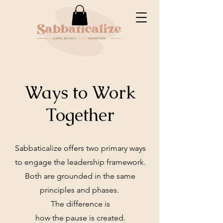
Ways to Work
Together
Sabbaticalize offers two primary ways
to engage the leadership framework.
Both are grounded in the same
principles and phases.
The difference is
how the pause is created.