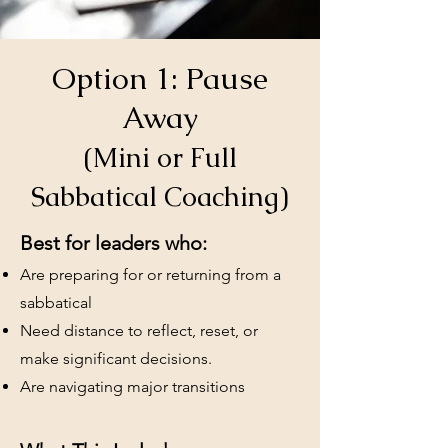
Option 1: Pause
Away
(Mini or Full
Sabbatical Coaching)
Best for leaders who:
Are preparing for or returning from a
sabbatical
Need distance to reflect, reset, or
make significant decisions.
Are navigating major transitions