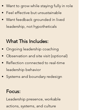
Want to grow while staying fully in role
Feel effective but unsustainable
Want feedback grounded in lived
leadership, not hypotheticals
What This Includes:
Ongoing leadership coaching
Observation and site visit (optional)
Reflection connected to real-time
leadership behavior
Systems and boundary redesign
Focus:
Leadership presence, workable
actions, systems, and culture