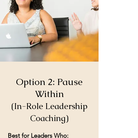
Option 2: Pause
Within
(In-Role Leadership
Coaching)
Best for Leaders Who: