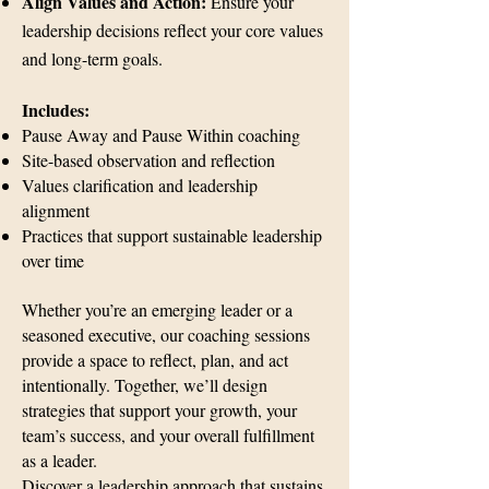
Align Values and Action:
Ensure your
leadership decisions reflect your core values
and long-term goals.​
Includes:
Pause Away and Pause Within coaching
Site-based observation and reflection
Values clarification and leadership
alignment
Practices that support sustainable leadership
over time
Whether you’re an emerging leader or a
seasoned executive, our coaching sessions
provide a space to reflect, plan, and act
intentionally. Together, we’ll design
strategies that support your growth, your
team’s success, and your overall fulfillment
as a leader.
Discover a leadership approach that sustains