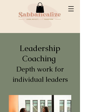
Leadership
Coaching
Depth work for
individual leaders