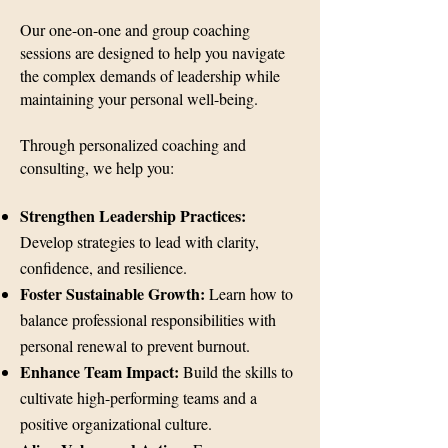
Our one-on-one and group coaching
sessions are designed to help you navigate
the complex demands of leadership while
maintaining your personal well-being.
Through personalized coaching and
consulting, we help you:
Strengthen Leadership Practices:
Develop strategies to lead with clarity,
confidence, and resilience.
Foster Sustainable Growth:
Learn how to
balance professional responsibilities with
personal renewal to prevent burnout.
Enhance Team Impact:
Build the skills to
cultivate high-performing teams and a
positive organizational culture.