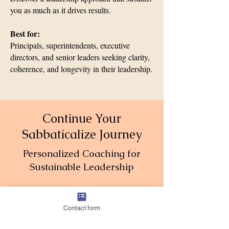
you as much as it drives results.
Best for:
Principals, superintendents, executive
directors, and senior leaders seeking clarity,
coherence, and longevity in their leadership.
Continue Your
Sabbaticalize Journey
Personalized Coaching for
Sustainable Leadership
Contact form