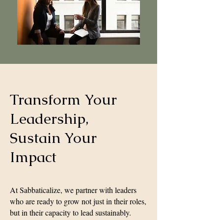
Transform Your
Leadership,
Sustain Your
Impact
At Sabbaticalize, we partner with leaders
who are ready to grow not just in their roles,
but in their capacity to lead sustainably.