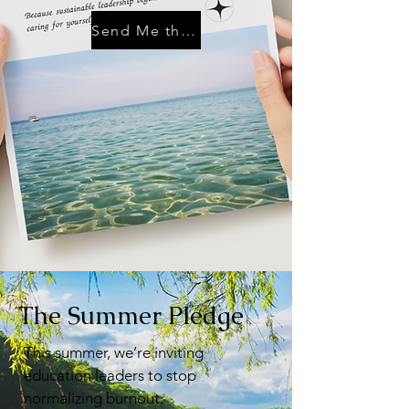
Send Me the Guide
The Summer Pledge
This summer, we’re inviting
education leaders to stop
normalizing burnout.