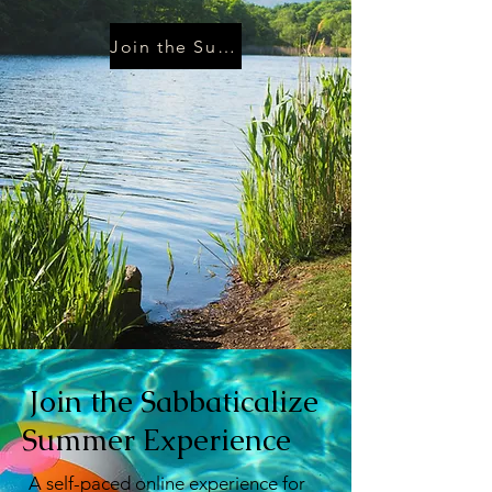
Join the Summer Pledge
Join the Sabbaticalize
Summer Experience
A self-paced online experience for