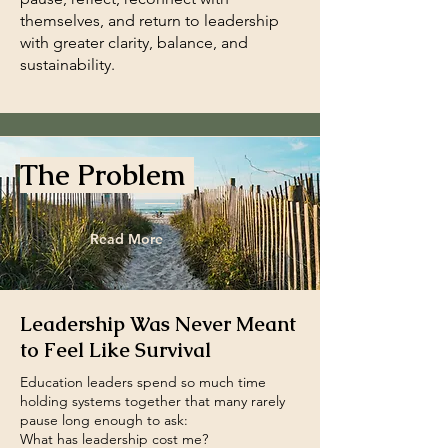
themselves, and return to leadership
with greater clarity, balance, and
sustainability.
The Problem
Read More
Leadership Was Never Meant
to Feel Like Survival
Education leaders spend so much time
holding systems together that many rarely
pause long enough to ask:
What has leadership cost me?