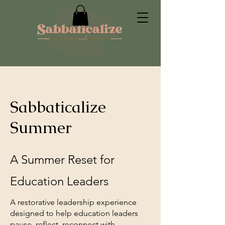
Sabbaticalize
Summer
A Summer Reset for
Education Leaders
A restorative leadership experience
designed to help education leaders
pause, reflect, reconnect with