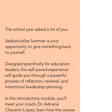
The school year asked a lot of you.
Sabbaticalize Summer is your
opportunity to give something back
to yourself.
Designed specifically for education
leaders, this self-paced experience
will guide you through a powerful
process of reflection, renewal, and
intentional leadership planning.
In this introductory module, you'll
meet your coach, Dr. Adriana
Chavarín-López, learn how the course