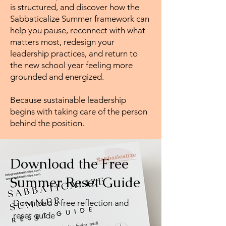
is structured, and discover how the
Sabbaticalize Summer framework can
help you pause, reconnect with what
matters most, redesign your
leadership practices, and return to
the new school year feeling more
grounded and energized.
Because sustainable leadership
begins with taking care of the person
behind the position.
Download the Free
Summer Reset Guide
Download a free reflection and
reset guide