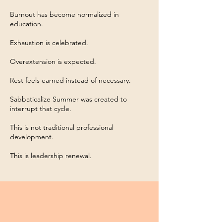
Burnout has become normalized in
education.
Exhaustion is celebrated.
Overextension is expected.
Rest feels earned instead of necessary.
Sabbaticalize Summer was created to
interrupt that cycle.
This is not traditional professional
development.
This is leadership renewal.