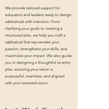
We provide tailored support for
educators and leaders ready to design
sabbaticals with intention. From
clarifying your goals to creating a
structured plan, we help you craft a
sabbatical that rejuvenates your
passion, strengthens your skills, and
maximizes your impact. We also guide
you in designing a thoughtful re-entry
plan, ensuring your return is
purposeful, seamless, and aligned
with your renewed vision.