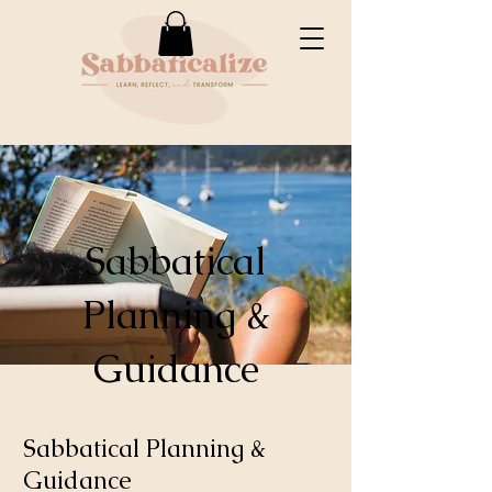
Sabbatical
Planning &
Guidance
Sabbatical Planning &
Guidance