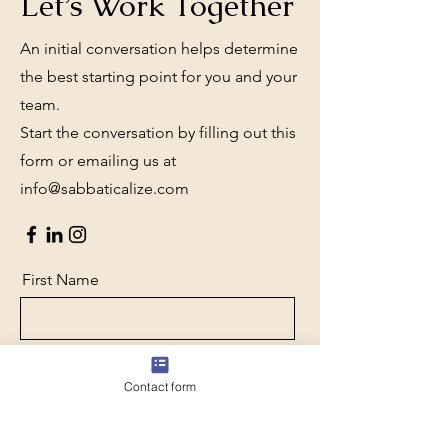
Let’s Work Together
An initial conversation helps determine
the best starting point for you and your
team.
Start the conversation by filling out this
form or emailing us at
info@sabbaticalize.com
First Name
Last Name
Contact form