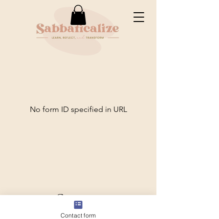
No form ID specified in URL
Connect
Contact form