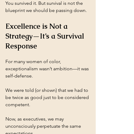
You survived it. But survival is not the 
blueprint we should be passing down.
Excellence is Not a 
Strategy—It’s a Survival 
Response
For many women of color, 
exceptionalism wasn’t ambition—it was 
self-defense.
We were told (or shown) that we had to 
be twice as good just to be considered 
competent. 
Now, as executives, we may 
unconsciously perpetuate the same 
expectations.