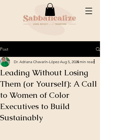
Post
Dr. Adriana Chavarín-López
Aug 5, 2025
4 min read
Leading Without Losing
Them (or Yourself): A Call
to Women of Color
Executives to Build
Sustainably