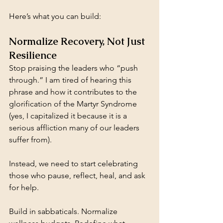
Here’s what you can build:
Normalize Recovery, Not Just 
Resilience
Stop praising the leaders who “push 
through.” I am tired of hearing this 
phrase and how it contributes to the 
glorification of the Martyr Syndrome 
(yes, I capitalized it because it is a 
serious affliction many of our leaders 
suffer from).
Instead, we need to start celebrating 
those who pause, reflect, heal, and ask 
for help.
Build in sabbaticals. Normalize 