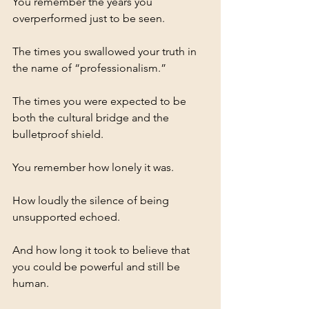
You remember the years you 
overperformed just to be seen.
The times you swallowed your truth in 
the name of “professionalism.”
The times you were expected to be 
both the cultural bridge and the 
bulletproof shield.
You remember how lonely it was.
How loudly the silence of being 
unsupported echoed.
And how long it took to believe that 
you could be powerful and still be 
human.