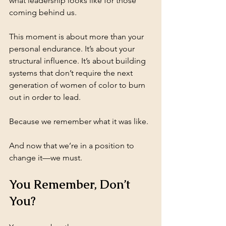
what leadership looks like for those 
coming behind us.
This moment is about more than your 
personal endurance. It’s about your 
structural influence. It’s about building 
systems that don’t require the next 
generation of women of color to burn 
out in order to lead.
Because we remember what it was like.
And now that we’re in a position to 
change it—we must.
You Remember, Don’t 
You?