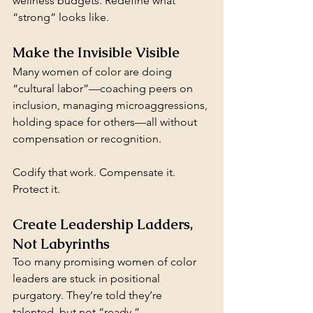
wellness budgets. Redefine what 
“strong” looks like. 
Make the Invisible Visible
Many women of color are doing 
“cultural labor”—coaching peers on 
inclusion, managing microaggressions, 
holding space for others—all without 
compensation or recognition. 
Codify that work. Compensate it. 
Protect it.
Create Leadership Ladders, 
Not Labyrinths
Too many promising women of color 
leaders are stuck in positional 
purgatory. They’re told they’re 
talented, but not “ready.”  