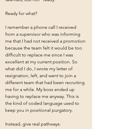
Ready for what?
I remember a phone call I received 
from a supervisor who was informing 
me that I had not received a promotion 
because the team felt it would be too 
difficult to replace me since I was 
excellent at my current position. So 
what did I do, I wrote my letter of 
resignation, left, and went to join a 
different team that had been recruiting 
me for a while. My boss ended up 
having to replace me anyway. This is 
the kind of coded language used to 
keep you in positional purgatory. 
Instead, give real pathways: