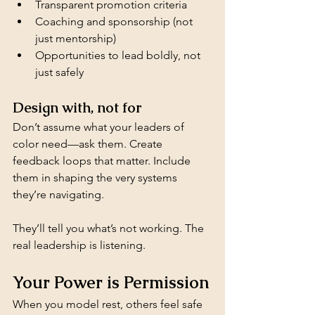
Transparent promotion criteria
Coaching and sponsorship (not 
just mentorship)
Opportunities to lead boldly, not 
just safely
Design with, not for
Don’t assume what your leaders of 
color need—ask them. Create 
feedback loops that matter. Include 
them in shaping the very systems 
they’re navigating.
They’ll tell you what’s not working. The 
real leadership is listening.
Your Power is Permission
When you model rest, others feel safe 