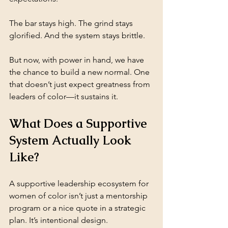
The bar stays high. The grind stays 
glorified. And the system stays brittle.
But now, with power in hand, we have 
the chance to build a new normal. One 
that doesn’t just expect greatness from 
leaders of color—it sustains it.
What Does a Supportive 
System Actually Look 
Like?
A supportive leadership ecosystem for 
women of color isn’t just a mentorship 
program or a nice quote in a strategic 
plan. It’s intentional design.