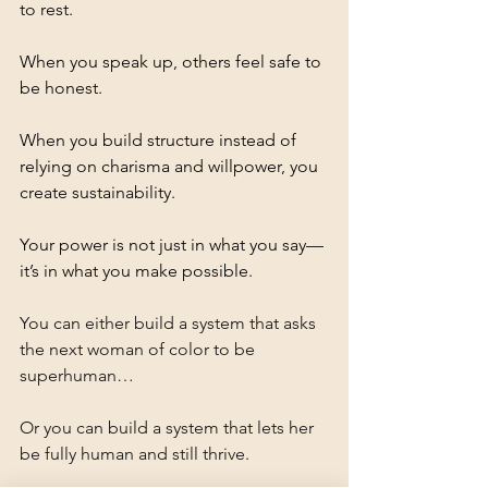
to rest. 
When you speak up, others feel safe to 
be honest. 
When you build structure instead of 
relying on charisma and willpower, you 
create sustainability.
Your power is not just in what you say—
it’s in what you make possible.
You can either build a system that asks 
the next woman of color to be 
superhuman…
Or you can build a system that lets her 
be fully human and still thrive.