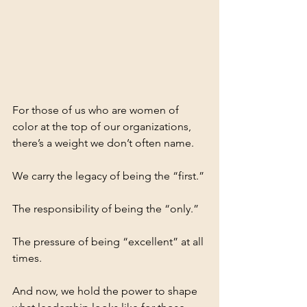
For those of us who are women of 
color at the top of our organizations, 
there’s a weight we don’t often name.
We carry the legacy of being the “first.”
The responsibility of being the “only.”
The pressure of being “excellent” at all 
times.
And now, we hold the power to shape 