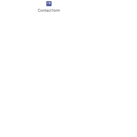
Contact form