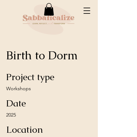
Birth to Dorm
Project type
Workshops
Date
2025
Location