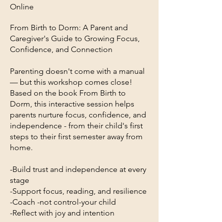
Online
From Birth to Dorm: A Parent and
Caregiver's Guide to Growing Focus,
Confidence, and Connection
Parenting doesn't come with a manual
— but this workshop comes close!
Based on the book From Birth to
Dorm, this interactive session helps
parents nurture focus, confidence, and
independence - from their child's first
steps to their first semester away from
home.
-Build trust and independence at every
stage
-Support focus, reading, and resilience
-Coach -not control-your child
-Reflect with joy and intention