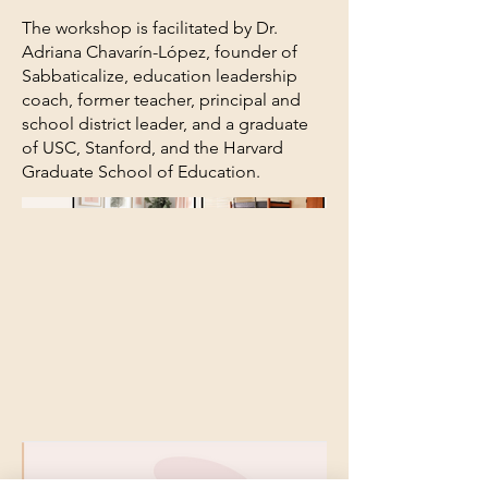
The workshop is facilitated by Dr.
Adriana Chavarín-López, founder of
Sabbaticalize, education leadership
coach, former teacher, principal and
school district leader, and a graduate
of USC, Stanford, and the Harvard
Graduate School of Education.