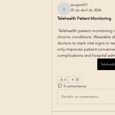
anujmrfr1
25 de abril de 2026
anujmrfr1
Telehealth Patient Monitoring
 Telehealth patient monitoring is
chronic conditions. Wearable d
doctors to track vital signs in re
only improves patient convenien
complications and hospital adm
Teleheal
0
0 comentarios
Escribir un comentario...