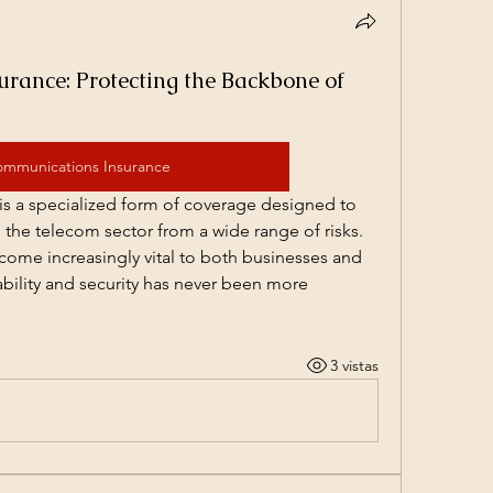
rance: Protecting the Backbone of
ommunications Insurance
s a specialized form of coverage designed to 
the telecom sector from a wide range of risks. 
me increasingly vital to both businesses and 
iability and security has never been more 
3 vistas