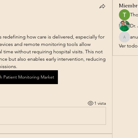
Miembr
Tho
 redefining how care is delivered, especially for 
anu
anujmrfr
evices and remote monitoring tools allow 
Ver todo
al time without requiring hospital visits. This not 
ce but also enables early intervention, reducing 
issions.
th Patient Monitoring Market
1 vista