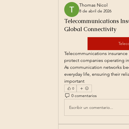
Thomas Nicol
8 de abril de 2026
Telecommunications Insu
Global Connectivity
Telec
Telecommunications insurance i
protect companies operating in 
As communication networks beco
everyday life, ensuring their rel
important
0
0 comentarios
Escribir un comentario...