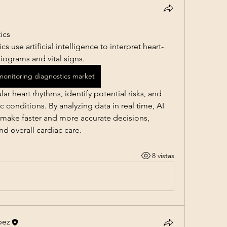
ics
 use artificial intelligence to interpret heart-
iograms and vital signs. 
 monitoring diagnostics market
r heart rhythms, identify potential risks, and 
 conditions. By analyzing data in real time, AI 
 make faster and more accurate decisions, 
d overall cardiac care.
8 vistas
pez