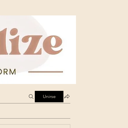
Unirse