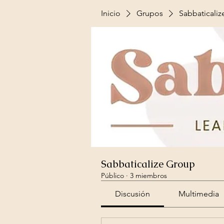
Inicio
Grupos
Sabbaticali
Sabbaticalize Group
Público
·
3 miembros
Discusión
Multimedia