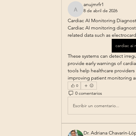
anujmrfr1
8 de abril de 2026
anujmrfr1
Cardiac AI Monitoring Diagnost
Cardiac AI monitoring diagnostics
related data such as electrocard
cardiac ai
These systems can detect irregula
provide early warnings of cardiac
tools help healthcare providers
improving patient monitoring an
0
0 comentarios
Escribir un comentario...
Dr. Adriana Chavarín-Ló