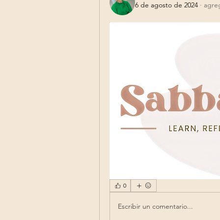
6 de agosto de 2024
·
agre
0
Escribir un comentario...