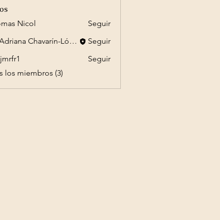
os
mas Nicol
Seguir
Dr. Adriana Chavarín-López
Seguir
jmrfr1
Seguir
1
s los miembros (3)