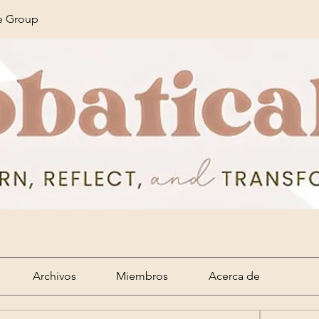
ze Group
Archivos
Miembros
Acerca de