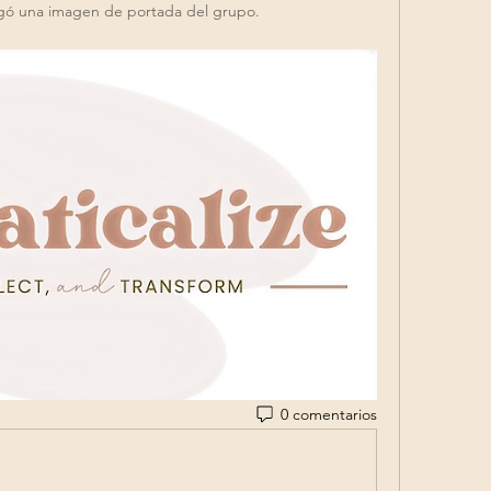
gó una imagen de portada del grupo.
0 comentarios