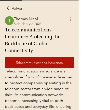
Volver
Thomas Nicol
8 de abril de 2026
Telecommunications
Insurance: Protecting the
Backbone of Global
Connectivity
Telecommunications Insurance
Telecommunications insurance is a 
specialized form of coverage designed 
to protect companies operating in the 
telecom sector from a wide range of 
risks. As communication networks 
become increasingly vital to both 
businesses and everyday life, ensuring 