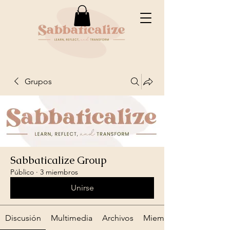
Grupos
Sabbaticalize Group
Público
·
3 miembros
Unirse
Discusión
Multimedia
Archivos
Miembros