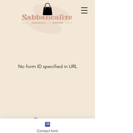
No form ID specified in URL
Conectar
Contact form